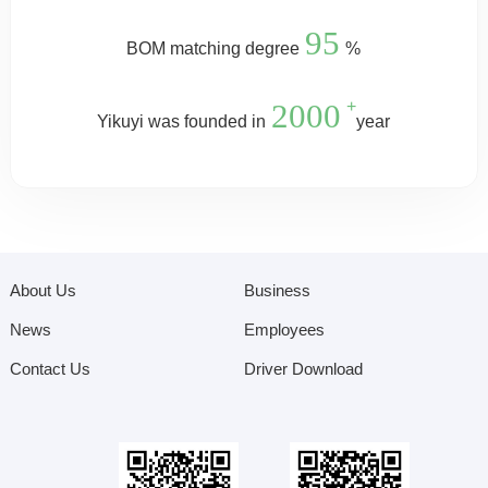
95
BOM matching degree
%
2000
+
Yikuyi was founded in
year
About Us
Business
News
Employees
Contact Us
Driver Download