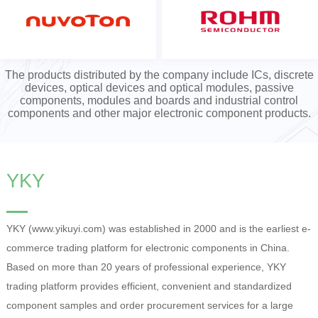
The products distributed by the company include ICs, discrete
devices, optical devices and optical modules, passive
components, modules and boards and industrial control
components and other major electronic component products.
YKY
YKY (www.yikuyi.com) was established in 2000 and is the earliest e-
commerce trading platform for electronic components in China.
Based on more than 20 years of professional experience, YKY
trading platform provides efficient, convenient and standardized
component samples and order procurement services for a large