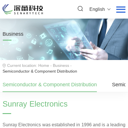
English
Business
Current location:
Home
-
Business
-
Semiconductor & Component Distribution
Semiconductor & Component Distribution
Semico
Sunray Electronics
Sunray Electronics was established in 1996 and is a leading