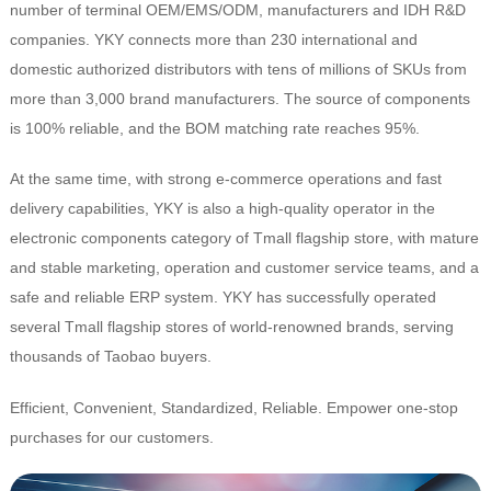
number of terminal OEM/EMS/ODM, manufacturers and IDH R&D
companies. YKY connects more than 230 international and
domestic authorized distributors with tens of millions of SKUs from
more than 3,000 brand manufacturers. The source of components
is 100% reliable, and the BOM matching rate reaches 95%.
At the same time, with strong e-commerce operations and fast
delivery capabilities, YKY is also a high-quality operator in the
electronic components category of Tmall flagship store, with mature
and stable marketing, operation and customer service teams, and a
safe and reliable ERP system. YKY has successfully operated
several Tmall flagship stores of world-renowned brands, serving
thousands of Taobao buyers.
Efficient, Convenient, Standardized, Reliable. Empower one-stop
purchases for our customers.