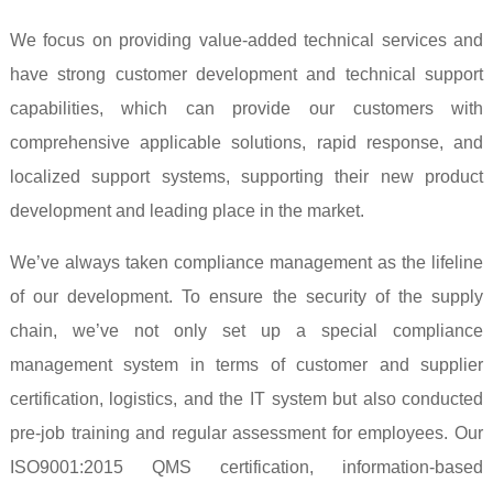
We focus on providing value-added technical services and
have strong customer development and technical support
capabilities, which can provide our customers with
comprehensive applicable solutions, rapid response, and
localized support systems, supporting their new product
development and leading place in the market.
We’ve always taken compliance management as the lifeline
of our development. To ensure the security of the supply
chain, we’ve not only set up a special compliance
management system in terms of customer and supplier
certification, logistics, and the IT system but also conducted
pre-job training and regular assessment for employees. Our
ISO9001:2015 QMS certification, information-based