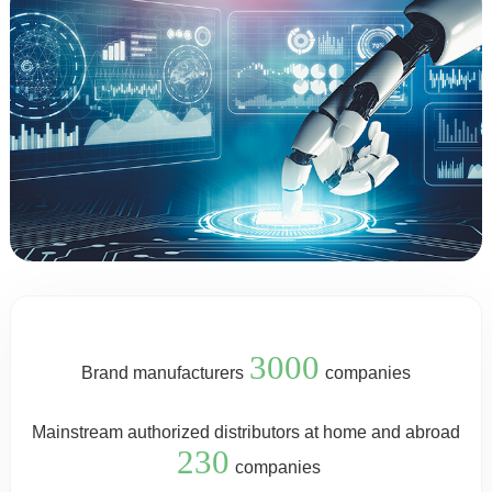
3000
Brand manufacturers
companies
Mainstream authorized distributors at home and abroad
230
companies