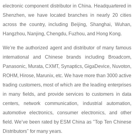
electronic component distributor in China. Headquartered in
Shenzhen, we have located branches in nearly 20 cities
across the country, including Beijing, Shanghai, Wuhan,
Hangzhou, Nanjing, Chengdu, Fuzhou, and Hong Kong.
We’re the authorized agent and distributor of many famous
international and Chinese brands including Broadcom,
Panasonic, Murata, CXMT, Synaptics, GigaDevice, Nuvoton,
ROHM, Hirose, Marunix, etc. We have more than 3000 active
trading customers, most of which are the leading enterprises
in many fields, and provide services to customers in data
centers, network communication, industrial automation,
automotive electronics, consumer electronics, and other
field. We’ve been rated by ESM China as "Top Ten Chinese
Distributors" for many years.