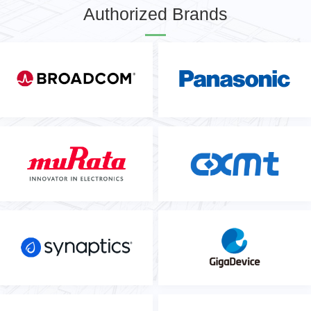
Authorized Brands