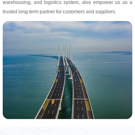
warehousing, and logistics system, also empower us as a
trusted long-term partner for customers and suppliers.